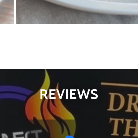
REVIEWS