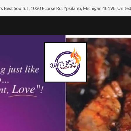
s Best Soulful , 1030 Ecorse Rd, Ypsilanti, Michigan 48198, United