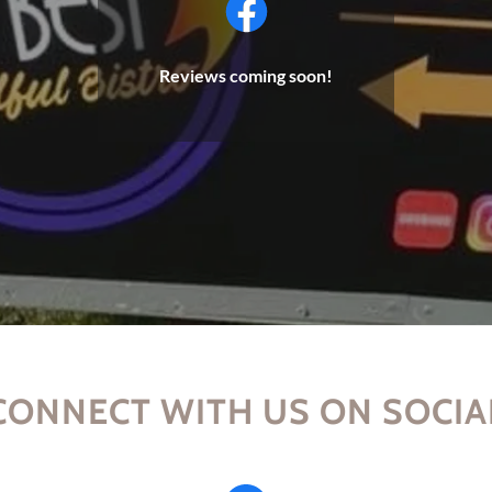
Reviews coming soon!
CONNECT WITH US ON SOCIA