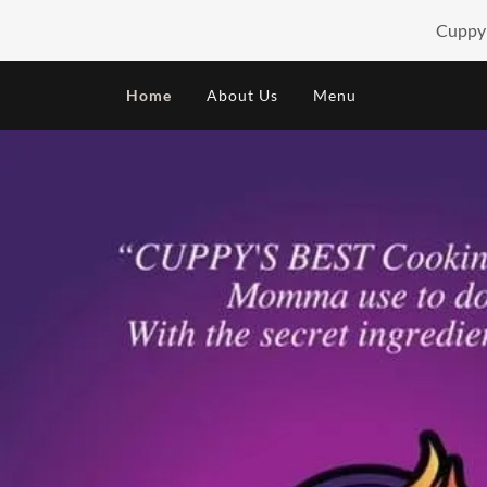
Cuppy'
HOME
Home
About Us
Menu
ABOUT US
MENU