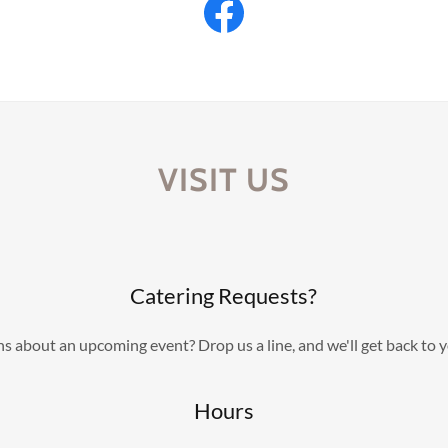
VISIT US
Catering Requests?
s about an upcoming event? Drop us a line, and we'll get back to 
Hours