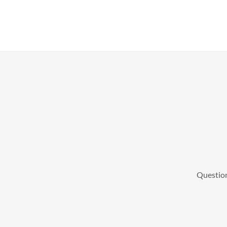
Question