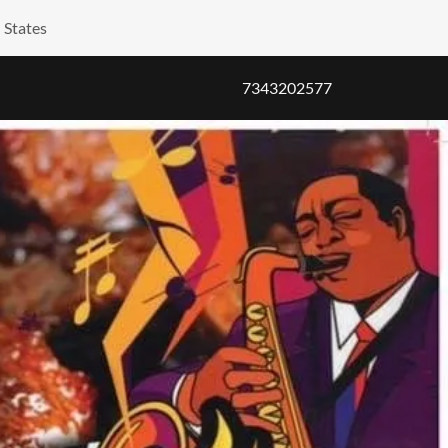
 States
7343202577