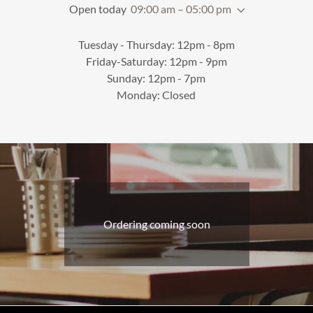
Open today
09:00 am – 05:00 pm
Tuesday - Thursday: 12pm - 8pm
Friday-Saturday: 12pm - 9pm
Sunday: 12pm - 7pm
Monday: Closed
Ordering coming soon