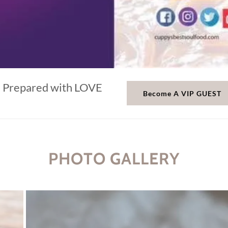
Prepared with LOVE
Become A VIP GUEST
PHOTO GALLERY